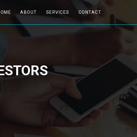
(CURRENT)
HOME
ABOUT
SERVICES
CONTACT
VESTORS