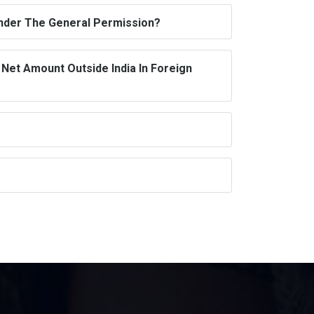
Under The General Permission?
Net Amount Outside India In Foreign