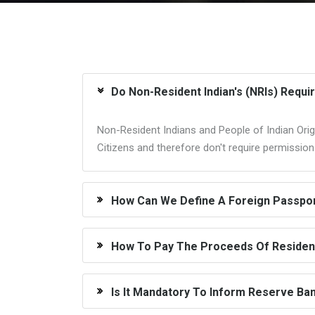
Do Non-Resident Indian's (NRIs) Requi
Non-Resident Indians and People of Indian Origi
Citizens and therefore don't require permissio
How Can We Define A Foreign Passport
How To Pay The Proceeds Of Resident
Is It Mandatory To Inform Reserve Ban