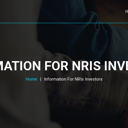
ATION FOR NRIS IN
Home
|
Information For NRIs Investors