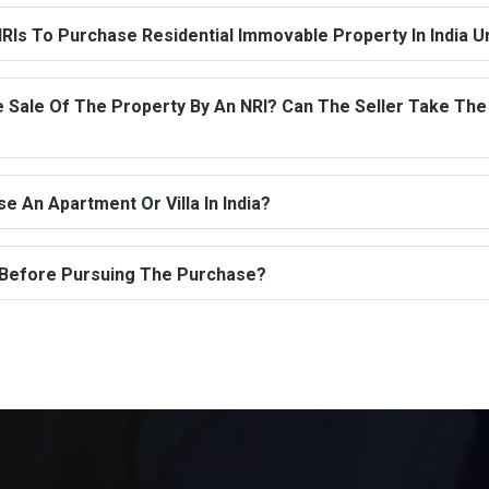
RIs To Purchase Residential Immovable Property In India 
Sale Of The Property By An NRI? Can The Seller Take The 
 An Apartment Or Villa In India?
 Before Pursuing The Purchase?