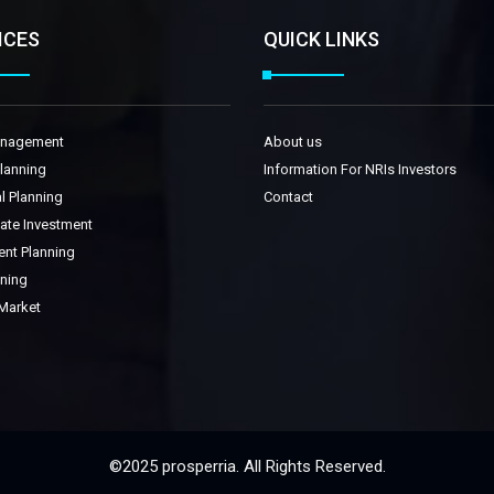
ICES
QUICK LINKS
anagement
About us
Planning
Information For NRIs Investors
l Planning
Contact
tate Investment
ent Planning
nning
 Market
©2025 prosperria. All Rights Reserved.