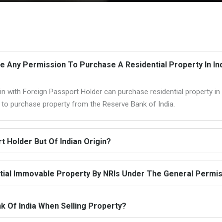
re Any Permission To Purchase A Residential Property In In
n with Foreign Passport Holder can purchase residential property in I
n to purchase property from the Reserve Bank of India.
 Holder But Of Indian Origin?
ial Immovable Property By NRIs Under The General Permi
k Of India When Selling Property?