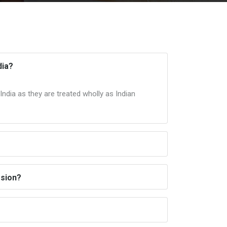
dia?
ndia as they are treated wholly as Indian
ssion?