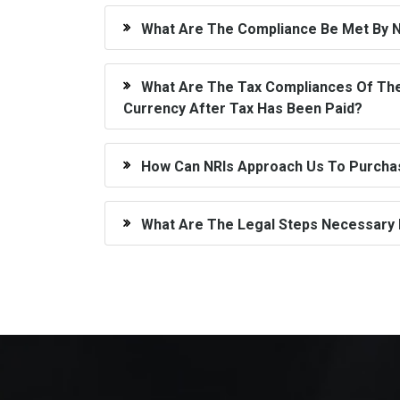
What Are The Compliance Be Met By N
What Are The Tax Compliances Of The 
Currency After Tax Has Been Paid?
How Can NRIs Approach Us To Purchase
What Are The Legal Steps Necessary