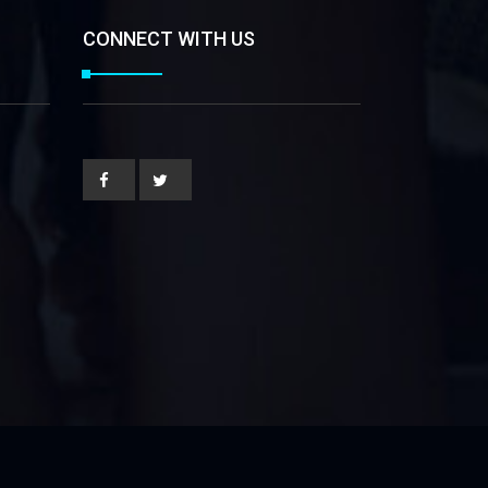
CONNECT WITH US