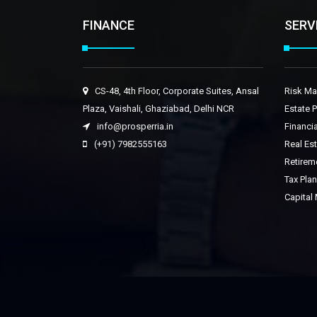
FINANCE
SERV
CS-48, 4th Floor, Corporate Suites, Ansal
Risk M
Plaza, Vaishali, Ghaziabad, Delhi NCR
Estate 
info@prosperria.in
Financia
(+91) 7982555163
Real Es
Retirem
Tax Pla
Capital